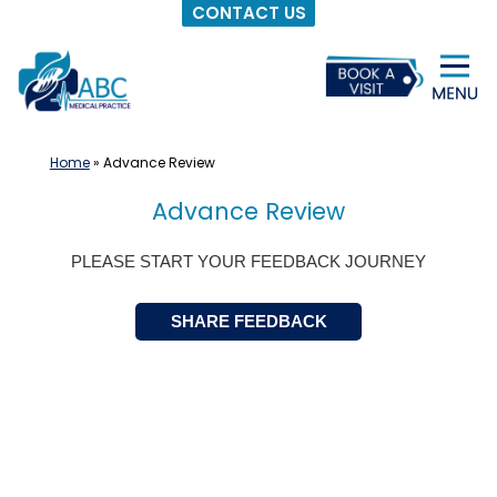
CONTACT US
Skip
to
content
Home
»
Advance Review
Advance Review