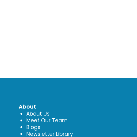
About
About Us
Meet Our Team
Blogs
Newsletter Library