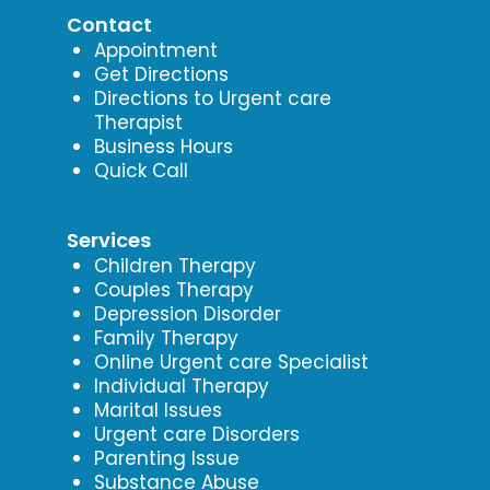
Contact
Appointment
Get Directions
Directions to Urgent care
Therapist
Business Hours
Quick Call
Services
Children Therapy
Couples Therapy
Depression Disorder
Family Therapy
Online Urgent care Specialist
Individual Therapy
Marital Issues
Urgent care Disorders
Parenting Issue
Substance Abuse