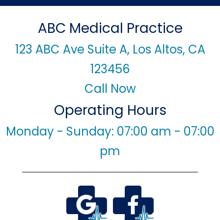
ABC Medical Practice
123 ABC Ave Suite A, Los Altos, CA
123456
Call Now
Operating Hours
Monday - Sunday: 07:00 am - 07:00
pm