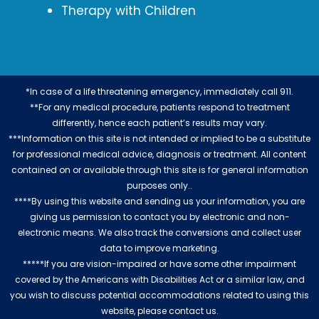
Therapy with Children
*In case of a life threatening emergency, immediately call 911.
**For any medical procedure, patients respond to treatment
differently, hence each patient’s results may vary.
***Information on this site is not intended or implied to be a substitute
for professional medical advice, diagnosis or treatment. All content
contained on or available through this site is for general information
purposes only..
****By using this website and sending us your information, you are
giving us permission to contact you by electronic and non-
electronic means. We also track the conversions and collect user
data to improve marketing.
*****If you are vision-impaired or have some other impairment
covered by the Americans with Disabilities Act or a similar law, and
you wish to discuss potential accommodations related to using this
website, please contact us.