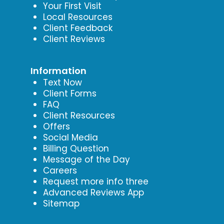
Your First Visit
Local Resources
Client Feedback
Client Reviews
Information
Text Now
Client Forms
FAQ
Client Resources
Offers
Social Media
Billing Question
Message of the Day
Careers
Request more info three
Advanced Reviews App
Sitemap