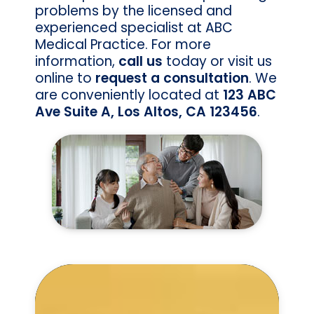
problems by the licensed and
experienced specialist at ABC
Medical Practice. For more
information,
call us
today or visit us
online to
request a consultation
. We
are conveniently located at
123 ABC
Ave Suite A, Los Altos, CA 123456
.