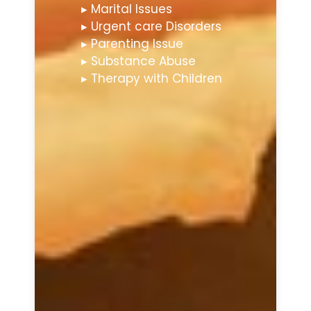
▸ Marital Issues
▸ Urgent care Disorders
▸ Parenting Issue
▸ Substance Abuse
▸ Therapy with Children