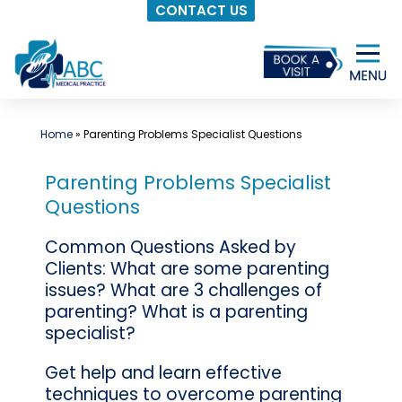
CONTACT US
Skip
to
content
Home
»
Parenting Problems Specialist Questions
Parenting Problems Specialist
Questions
Common Questions Asked by
Clients: What are some parenting
issues? What are 3 challenges of
parenting? What is a parenting
specialist?
Get help and learn effective
techniques to overcome parenting