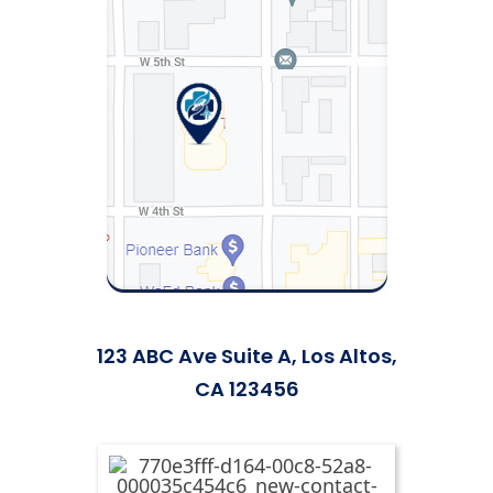
123 ABC Ave Suite A, Los Altos,
CA 123456