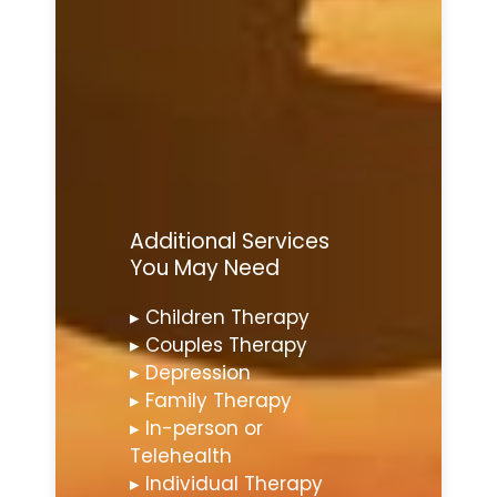
Additional Services
You May Need
▸ Children Therapy
▸ Couples Therapy
▸ Depression
▸ Family Therapy
▸ In-person or
Telehealth
▸ Individual Therapy