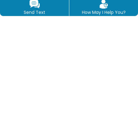
Send Text
How May I Help You?