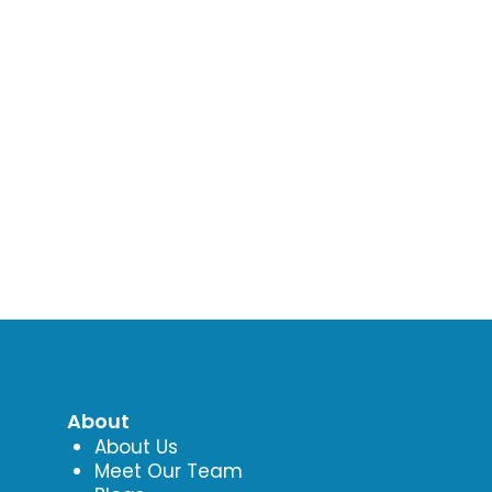
About
About Us
Meet Our Team