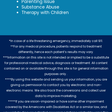
Parenting Issue
Substance Abuse
Therapy with Children
*In case of a life threatening emergency, immediately call 911.
**For any medical procedure, patients respond to treatment
differently, hence each patient’s results may vary.
***Information on this site is not intended or implied to be a substitute
for professional medical advice, diagnosis or treatment. All content
contained on or available through this site is for general information
purposes only..
****By using this website and sending us your information, you are
giving us permission to contact you by electronic and non-
electronic means. We also track the conversions and collect user
data to improve marketing.
*****If you are vision-impaired or have some other impairment
covered by the Americans with Disabilities Act or a similar law, and