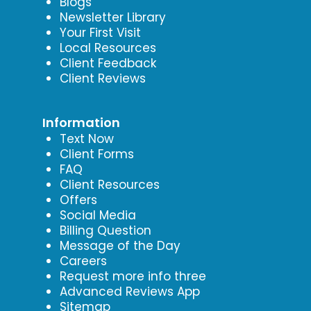
Blogs
Newsletter Library
Your First Visit
Local Resources
Client Feedback
Client Reviews
Information
Text Now
Client Forms
FAQ
Client Resources
Offers
Social Media
Billing Question
Message of the Day
Careers
Request more info three
Advanced Reviews App
Sitemap