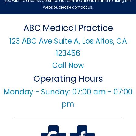
you wish to discuss potential accommodations related to using this
website, please contact us.
ABC Medical Practice
123 ABC Ave Suite A, Los Altos, CA
123456
Call Now
Operating Hours
Monday - Sunday: 07:00 am - 07:00
pm