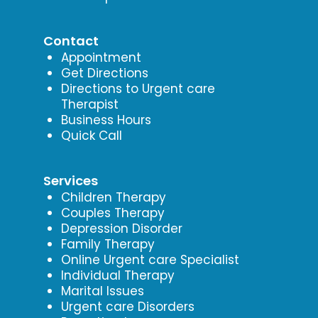
Contact
Appointment
Get Directions
Directions to Urgent care
Therapist
Business Hours
Quick Call
Services
Children Therapy
Couples Therapy
Depression Disorder
Family Therapy
Online Urgent care Specialist
Individual Therapy
Marital Issues
Urgent care Disorders