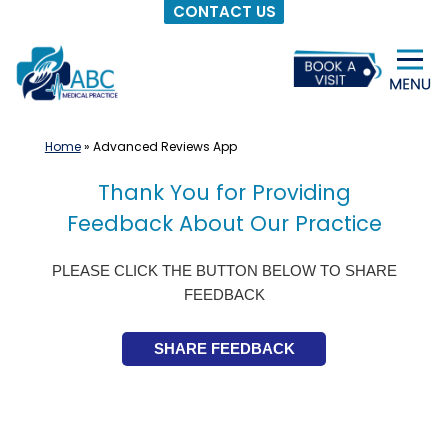
CONTACT US
Skip
to
content
Home
»
Advanced Reviews App
Thank You for Providing
Feedback About Our Practice