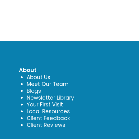
About
About Us
Meet Our Team
Blogs
Newsletter Library
Your First Visit
Local Resources
Client Feedback
Client Reviews