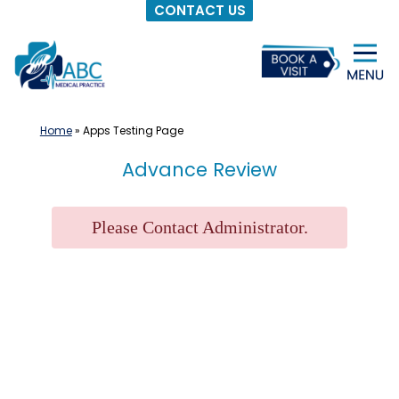
CONTACT US
Skip
to
content
Home
»
Apps Testing Page
Advance Review