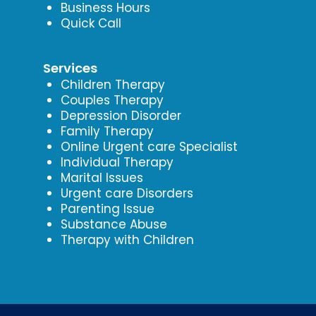
Business Hours
Quick Call
Services
Children Therapy
Couples Therapy
Depression Disorder
Family Therapy
Online Urgent care Specialist
Individual Therapy
Marital Issues
Urgent care Disorders
Parenting Issue
Substance Abuse
Therapy with Children