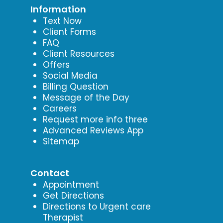
Information
Text Now
Client Forms
FAQ
Client Resources
Offers
Social Media
Billing Question
Message of the Day
Careers
Request more info three
Advanced Reviews App
Sitemap
Contact
Appointment
Get Directions
Directions to Urgent care
Therapist