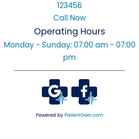
123456
Call Now
Operating Hours
Monday - Sunday: 07:00 am - 07:00
pm