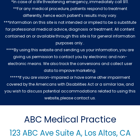
*In case of a life threatening emergency, immediately call 911.
**For any medical procedure, patients respond to treatment
differently, hence each patient’s results may vary.
***Information on this site is not intended or implied to be a substitute
for professional medical advice, diagnosis or treatment. All content
contained on or available through this site is for general information
purposes only..
****By using this website and sending us your information, you are
giving us permission to contact you by electronic and non-
electronic means. We also track the conversions and collect user
data to improve marketing.
*****If you are vision-impaired or have some other impairment
covered by the Americans with Disabilities Act or a similar law, and
you wish to discuss potential accommodations related to using this
website, please contact us.
ABC Medical Practice
123 ABC Ave Suite A, Los Altos, CA