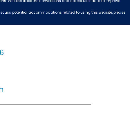
ans. We also track the conversions and collect user data to improve
 discuss potential accommodations related to using this website, please
56
m