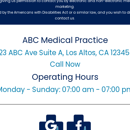
 giving us permission to contact you by electronic and non-electronic me
marketing.
by the Americans with Disabilities Act or a similar law, and you wish to
contact us.
ABC Medical Practice
23 ABC Ave Suite A, Los Altos, CA 1234
Call Now
Operating Hours
Monday - Sunday: 07:00 am - 07:00 p