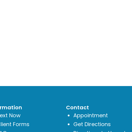
ormation
Contact
ext Now
Appointment
lient Forms
Get Directions