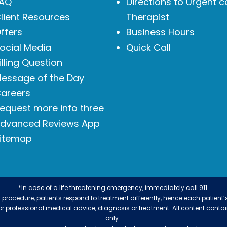
AQ
Directions to Urgent c
lient Resources
Therapist
ffers
Business Hours
ocial Media
Quick Call
illing Question
essage of the Day
areers
equest more info three
dvanced Reviews App
itemap
*In case of a life threatening emergency, immediately call 911.
procedure, patients respond to treatment differently, hence each patient’
 for professional medical advice, diagnosis or treatment. All content conta
only..