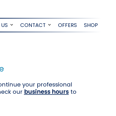
 US
CONTACT
OFFERS
SHOP
Open
Open
menu
menu
e
ontinue your professional
heck our
business hours
to