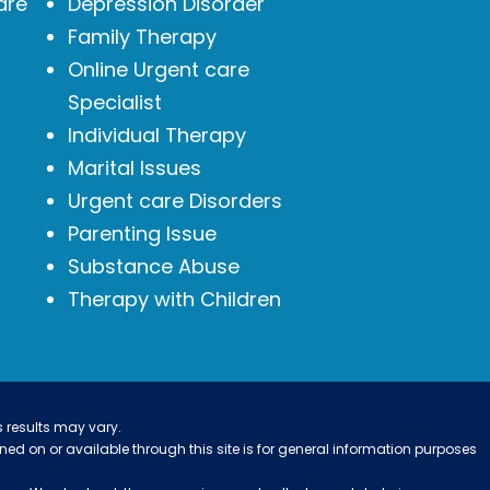
are
Depression Disorder
Family Therapy
Online Urgent care
Specialist
Individual Therapy
Marital Issues
Urgent care Disorders
Parenting Issue
Substance Abuse
Therapy with Children
s results may vary.
ined on or available through this site is for general information purposes