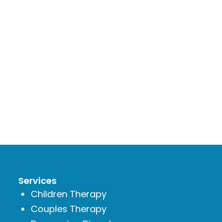
Services
Children Therapy
Couples Therapy