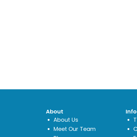
About
Inf
About Us
T
Meet Our Team
C