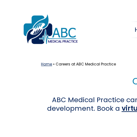
Skip
to
content
Home
»
Careers at ABC Medical Practice
ABC Medical Practice can
development. Book a
virt