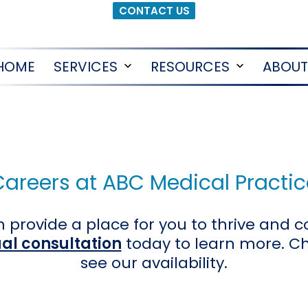
CONTACT US
HOME
SERVICES
RESOURCES
ABOUT
Open
Open
menu
menu
Careers at ABC Medical Practic
 provide a place for you to thrive and c
ual consultation
today to learn more. C
see our availability.