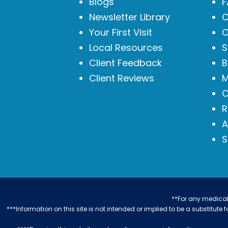
Blogs
F
Newsletter Library
C
Your First Visit
O
Local Resources
S
Client Feedback
B
Client Reviews
M
C
R
A
S
**For any medical 
***Information on this site is not intended or implied to be a substitute