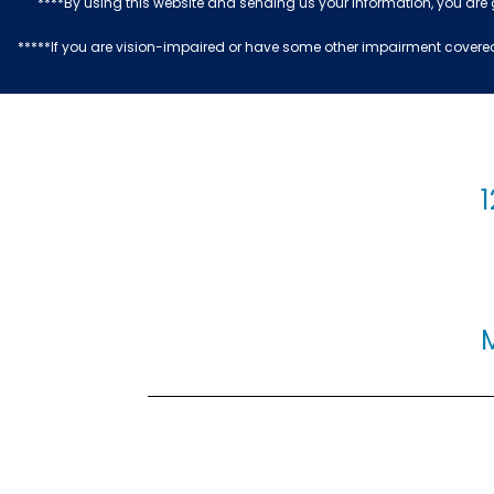
****By using this website and sending us your information, you are
*****If you are vision-impaired or have some other impairment covered 
1