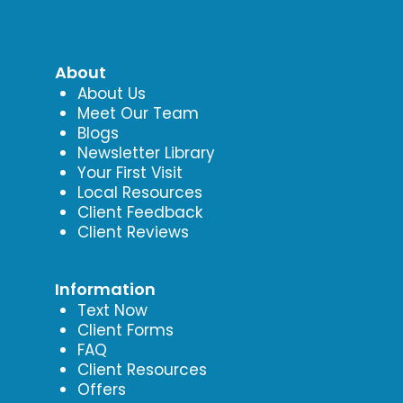
About
About Us
Meet Our Team
Blogs
Newsletter Library
Your First Visit
Local Resources
Client Feedback
Client Reviews
Information
Text Now
Client Forms
FAQ
Client Resources
Offers