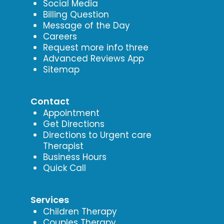
Social Media
Billing Question
Message of the Day
Careers
Request more info three
Advanced Reviews App
Sitemap
Contact
Appointment
Get Directions
Directions to Urgent care
Therapist
Business Hours
Quick Call
Services
Children Therapy
Couples Therapy