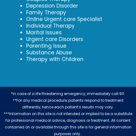
Depression Disorder
Family Therapy
Online Urgent care Specialist
Individual Therapy
Marital Issues
Urgent care Disorders
Parenting Issue
Substance Abuse
Therapy with Children
*In case of a life threatening emergency, immediately call 911.
**For any medical procedure, patients respond to treatment
differently, hence each patient’s results may vary.
***Information on this site is not intended or implied to be a substitute
for professional medical advice, diagnosis or treatment. All content
contained on or available through this site is for general information
purposes only..