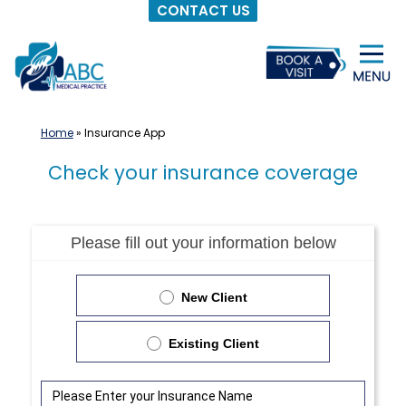
CONTACT US
Skip
to
content
Home
»
Insurance App
Check your insurance coverage