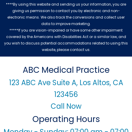
****By using this website and sending us your information, you are
giving us permission to contact you by electronic and non-
electronic means. We also track the conversions and collect user
data to improve marketing.
*****If you are vision-impaired or have some other impairment
covered by the Americans with Disabilities Act or a similar law, and
you wish to discuss potential accommodations related to using this
website, please contact us.
ABC Medical Practice
123 ABC Ave Suite A, Los Altos, CA
123456
Call Now
Operating Hours
Monday - Sunday: 07:00 am - 07:00