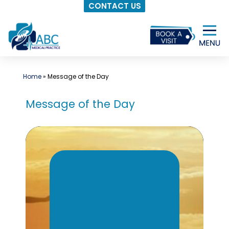
CONTACT US
Skip
to
content
Home
»
Message of the Day
Message of the Day