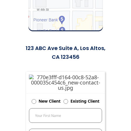
123 ABC Ave Suite A, Los Altos,
CA 123456