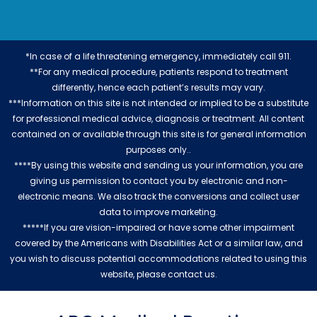
*In case of a life threatening emergency, immediately call 911.
**For any medical procedure, patients respond to treatment
differently, hence each patient’s results may vary.
***Information on this site is not intended or implied to be a substitute
for professional medical advice, diagnosis or treatment. All content
contained on or available through this site is for general information
purposes only..
****By using this website and sending us your information, you are
giving us permission to contact you by electronic and non-
electronic means. We also track the conversions and collect user
data to improve marketing.
*****If you are vision-impaired or have some other impairment
covered by the Americans with Disabilities Act or a similar law, and
you wish to discuss potential accommodations related to using this
website, please contact us.