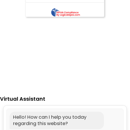
Virtual Assistant
Hello! How can I help you today
regarding this website?