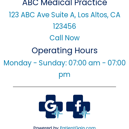
ABC Medical Practice
123 ABC Ave Suite A, Los Altos, CA
123456
Call Now
Operating Hours
Monday - Sunday: 07:00 am - 07:00
pm