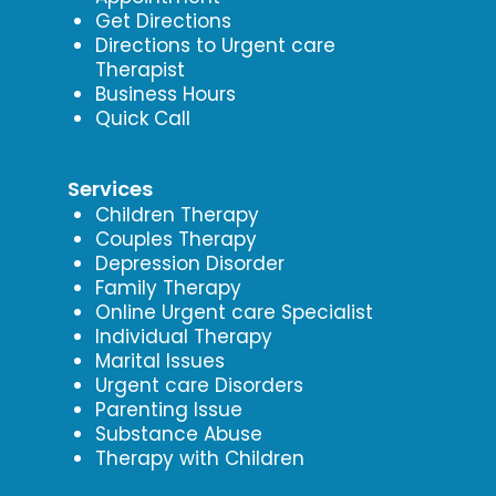
Get Directions
Directions to Urgent care
Therapist
Business Hours
Quick Call
Services
Children Therapy
Couples Therapy
Depression Disorder
Family Therapy
Online Urgent care Specialist
Individual Therapy
Marital Issues
Urgent care Disorders
Parenting Issue
Substance Abuse
Therapy with Children