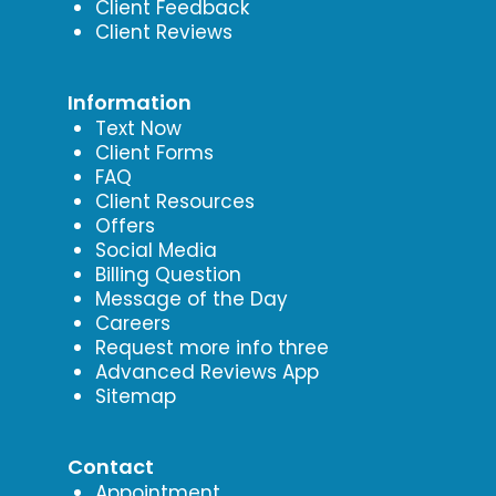
Client Feedback
Client Reviews
Information
Text Now
Client Forms
FAQ
Client Resources
Offers
Social Media
Billing Question
Message of the Day
Careers
Request more info three
Advanced Reviews App
Sitemap
Contact
Appointment