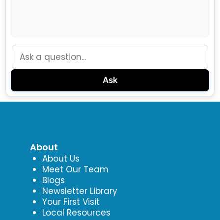
Ask
About
About Us
Meet Our Team
Blogs
Newsletter Library
Your First Visit
Local Resources