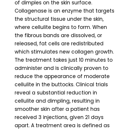
of dimples on the skin surface.
Collagenase is an enzyme that targets
the structural tissue under the skin,
where cellulite begins to form. When
the fibrous bands are dissolved, or
released, fat cells are redistributed
which stimulates new collagen growth.
The treatment takes just 10 minutes to
administer and is clinically proven to
reduce the appearance of moderate
cellulite in the buttocks. Clinical trials
reveal a substantial reduction in
cellulite and dimpling, resulting in
smoother skin after a patient has
received 3 injections, given 21 days
apart. A treatment area is defined as