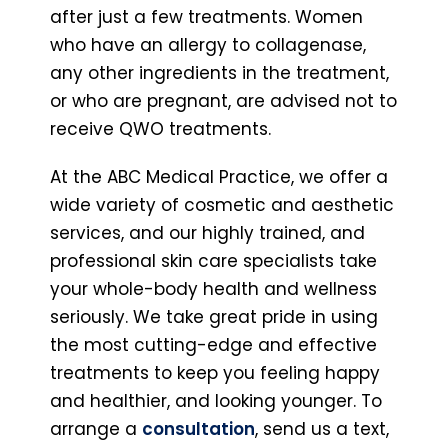
after just a few treatments. Women
who have an allergy to collagenase,
any other ingredients in the treatment,
or who are pregnant, are advised not to
receive QWO treatments.
At the ABC Medical Practice, we offer a
wide variety of cosmetic and aesthetic
services, and our highly trained, and
professional skin care specialists take
your whole-body health and wellness
seriously. We take great pride in using
the most cutting-edge and effective
treatments to keep you feeling happy
and healthier, and looking younger. To
arrange a
consultation
, send us a text,