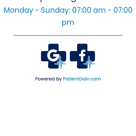
Monday - Sunday: 07:00 am - 07:00
pm