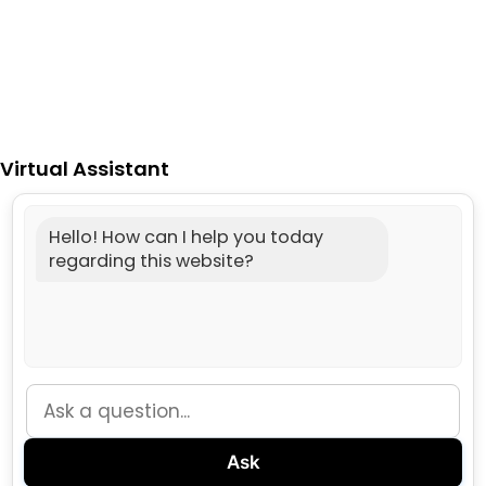
Virtual Assistant
Hello! How can I help you today
regarding this website?
Ask