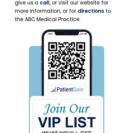
give us a
call
, or visit our website for
more information, or for
directions
to
the ABC Medical Practice.