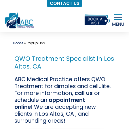
CONTACT US
Skip
to
content
Home
»
Popup HS2
QWO Treatment Specialist in Los
Altos, CA
ABC Medical Practice offers QWO
Treatment for dimples and cellulite.
For more information,
call us
or
schedule an
appointment
online
! We are accepting new
clients in Los Altos, CA , and
surrounding areas!