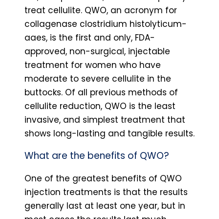
treat cellulite. QWO, an acronym for
collagenase clostridium histolyticum-
aaes, is the first and only, FDA-
approved, non-surgical, injectable
treatment for women who have
moderate to severe cellulite in the
buttocks. Of all previous methods of
cellulite reduction, QWO is the least
invasive, and simplest treatment that
shows long-lasting and tangible results.
What are the benefits of QWO?
One of the greatest benefits of QWO
injection treatments is that the results
generally last at least one year, but in