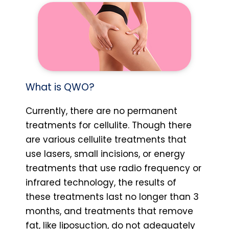
What is QWO?
Currently, there are no permanent
treatments for cellulite. Though there
are various cellulite treatments that
use lasers, small incisions, or energy
treatments that use radio frequency or
infrared technology, the results of
these treatments last no longer than 3
months, and treatments that remove
fat, like liposuction, do not adequately