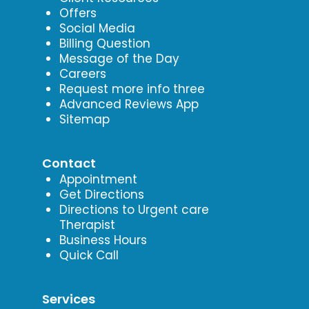
Offers
Social Media
Billing Question
Message of the Day
Careers
Request more info three
Advanced Reviews App
Sitemap
Contact
Appointment
Get Directions
Directions to Urgent care
Therapist
Business Hours
Quick Call
Services