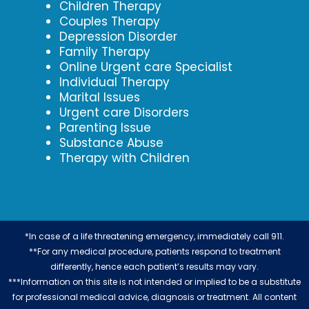
Children Therapy
Couples Therapy
Depression Disorder
Family Therapy
Online Urgent care Specialist
Individual Therapy
Marital Issues
Urgent care Disorders
Parenting Issue
Substance Abuse
Therapy with Children
*In case of a life threatening emergency, immediately call 911.
**For any medical procedure, patients respond to treatment
differently, hence each patient’s results may vary.
***Information on this site is not intended or implied to be a substitute
for professional medical advice, diagnosis or treatment. All content