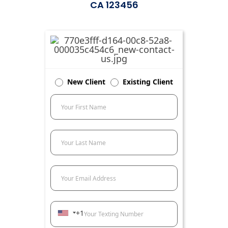
CA 123456