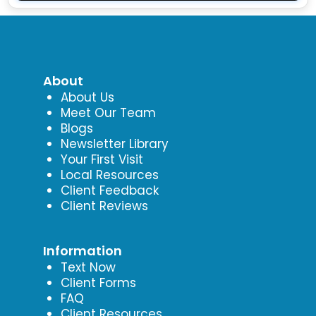
About
About Us
Meet Our Team
Blogs
Newsletter Library
Your First Visit
Local Resources
Client Feedback
Client Reviews
Information
Text Now
Client Forms
FAQ
Client Resources