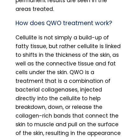
permanent results are seen in the
areas treated.
How does QWO treatment work?
Cellulite is not simply a build-up of
fatty tissue, but rather cellulite is linked
to shifts in the thickness of the skin, as
well as the connective tissue and fat
cells under the skin. QWO is a
treatment that is a combination of
bacterial collagenases, injected
directly into the cellulite to help
breakdown, down, or release the
collagen-rich bands that connect the
skin to muscle and pull on the surface
of the skin, resulting in the appearance