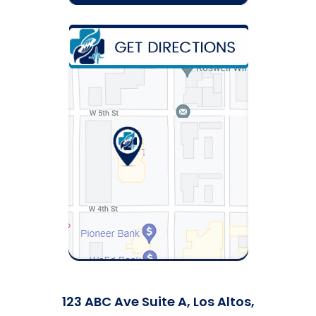
123 ABC Ave Suite A, Los Altos,