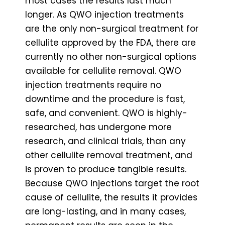
most cases the results last much
longer. As QWO injection treatments
are the only non-surgical treatment for
cellulite approved by the FDA, there are
currently no other non-surgical options
available for cellulite removal. QWO
injection treatments require no
downtime and the procedure is fast,
safe, and convenient. QWO is highly-
researched, has undergone more
research, and clinical trials, than any
other cellulite removal treatment, and
is proven to produce tangible results.
Because QWO injections target the root
cause of cellulite, the results it provides
are long-lasting, and in many cases,