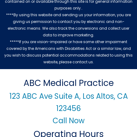
contained on or available through this site is for general information
purposes only..
****By using this website and sending us your information, you are
giving us permission to contact you by electronic and non-
electronic means. We also track the conversions and collect user
data to improve marketing.
*****If you are vision-impaired or have some other impairment
covered by the Americans with Disabilities Act or a similar law, and
you wish to discuss potential accommodations related to using this
website, please contact us.
ABC Medical Practice
123 ABC Ave Suite A, Los Altos, CA
123456
Call Now
Operating Hours