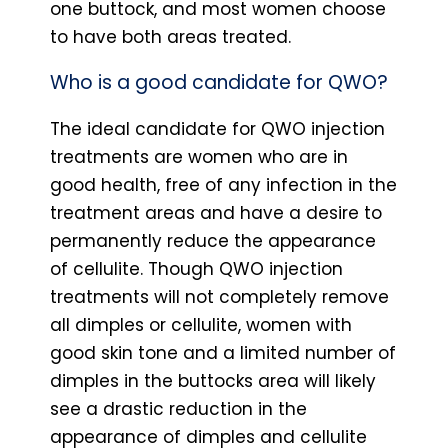
one buttock, and most women choose
to have both areas treated.
Who is a good candidate for QWO?
The ideal candidate for QWO injection
treatments are women who are in
good health, free of any infection in the
treatment areas and have a desire to
permanently reduce the appearance
of cellulite. Though QWO injection
treatments will not completely remove
all dimples or cellulite, women with
good skin tone and a limited number of
dimples in the buttocks area will likely
see a drastic reduction in the
appearance of dimples and cellulite