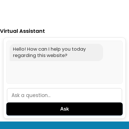
Virtual Assistant
Hello! How can I help you today
regarding this website?
Ask