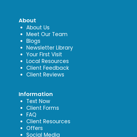
About
About Us
Meet Our Team
Blogs
Newsletter Library
Your First Visit
Local Resources
Client Feedback
Client Reviews
Information
Text Now
Client Forms
FAQ
Client Resources
Offers
Social Media