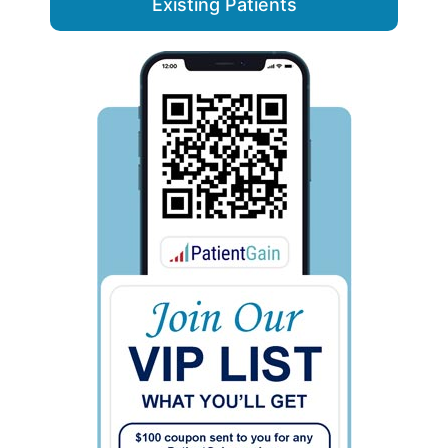
Existing Patients