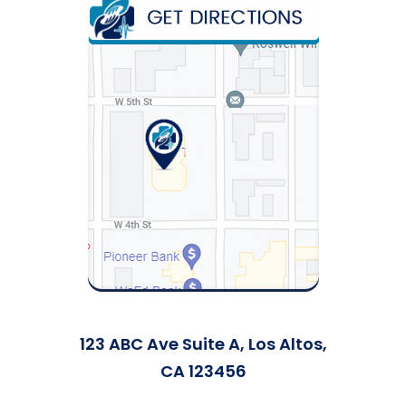
123 ABC Ave Suite A, Los Altos,
CA 123456