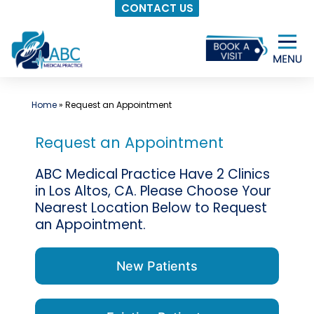
CONTACT US
Skip
to
content
Home
»
Request an Appointment
Request an Appointment
ABC Medical Practice Have 2 Clinics
in Los Altos, CA. Please Choose Your
Nearest Location Below to Request
an Appointment.
New Patients