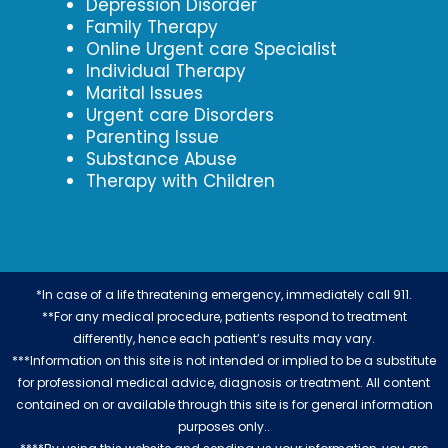
Depression Disorder
Family Therapy
Online Urgent care Specialist
Individual Therapy
Marital Issues
Urgent care Disorders
Parenting Issue
Substance Abuse
Therapy with Children
*In case of a life threatening emergency, immediately call 911.
**For any medical procedure, patients respond to treatment
differently, hence each patient’s results may vary.
***Information on this site is not intended or implied to be a substitute
for professional medical advice, diagnosis or treatment. All content
contained on or available through this site is for general information
purposes only..