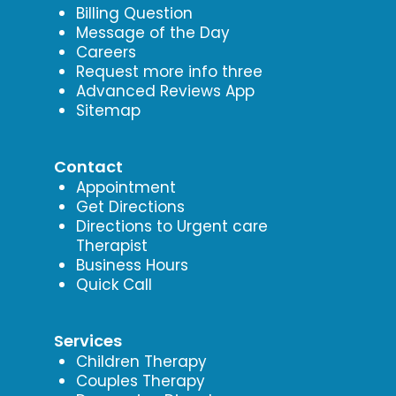
Billing Question
Message of the Day
Careers
Request more info three
Advanced Reviews App
Sitemap
Contact
Appointment
Get Directions
Directions to Urgent care
Therapist
Business Hours
Quick Call
Services
Children Therapy
Couples Therapy