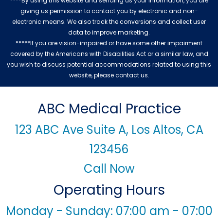
****By using this website and sending us your information, you are
giving us permission to contact you by electronic and non-
electronic means. We also track the conversions and collect user
data to improve marketing.
*****If you are vision-impaired or have some other impairment
covered by the Americans with Disabilities Act or a similar law, and
you wish to discuss potential accommodations related to using this
website, please contact us.
ABC Medical Practice
123 ABC Ave Suite A, Los Altos, CA
123456
Call Now
Operating Hours
Monday - Sunday: 07:00 am - 07:00