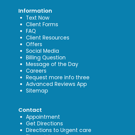
Information
Text Now
Client Forms
FAQ
Client Resources
Offers
Social Media
Billing Question
Message of the Day
Careers
Request more info three
Advanced Reviews App
Sitemap
Contact
Appointment
Get Directions
Directions to Urgent care