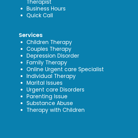
Therapist
Business Hours
Quick Call
Services
Children Therapy
Couples Therapy
Depression Disorder
Family Therapy
Online Urgent care Specialist
Individual Therapy
Marital Issues
Urgent care Disorders
Parenting Issue
Substance Abuse
Therapy with Children