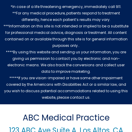
*In case of a life threatening emergency, immediately call 911.
**For any medical procedure, patients respond to treatment
differently, hence each patient’s results may vary.
***Information on this site is not intended or implied to be a substitute
for professional medical advice, diagnosis or treatment. All content
contained on or available through this site is for general information
purposes only..
****By using this website and sending us your information, you are
giving us permission to contact you by electronic and non-
electronic means. We also track the conversions and collect user
data to improve marketing.
*****If you are vision-impaired or have some other impairment
covered by the Americans with Disabilities Act or a similar law, and
you wish to discuss potential accommodations related to using this
website, please contact us.
ABC Medical Practice
123 ABC Ave Suite A, Los Altos, CA