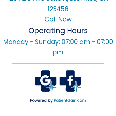
123456
Call Now
Operating Hours
Monday - Sunday: 07:00 am - 07:00
pm