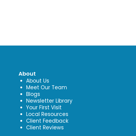
About
About Us
Meet Our Team
Blogs
Newsletter Library
Your First Visit
Local Resources
Client Feedback
Client Reviews