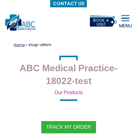
CONTACT US
Skip
to
content
Home
»
shop-affirm