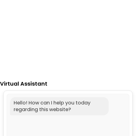
Virtual Assistant
Hello! How can I help you today
regarding this website?