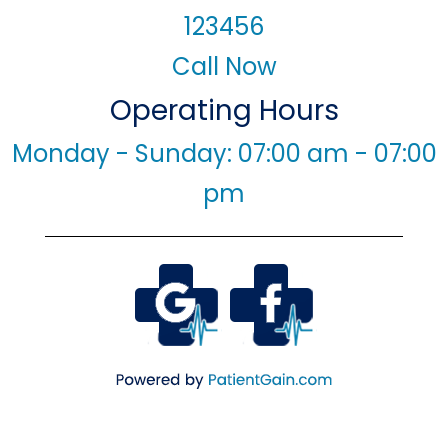
123456
Call Now
Operating Hours
Monday - Sunday: 07:00 am - 07:00
pm