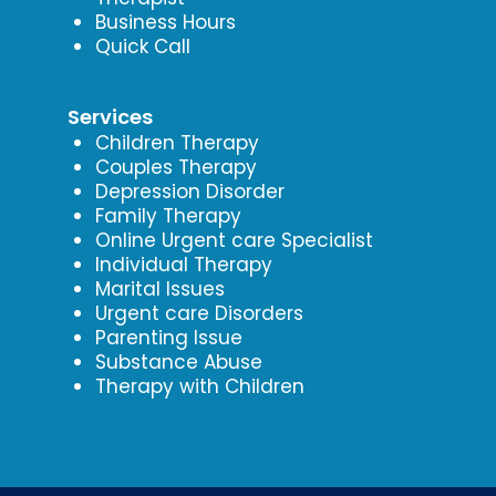
Business Hours
Quick Call
Services
Children Therapy
Couples Therapy
Depression Disorder
Family Therapy
Online Urgent care Specialist
Individual Therapy
Marital Issues
Urgent care Disorders
Parenting Issue
Substance Abuse
Therapy with Children