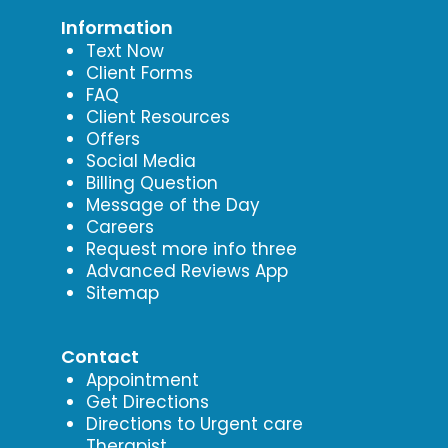
Information
Text Now
Client Forms
FAQ
Client Resources
Offers
Social Media
Billing Question
Message of the Day
Careers
Request more info three
Advanced Reviews App
Sitemap
Contact
Appointment
Get Directions
Directions to Urgent care
Therapist