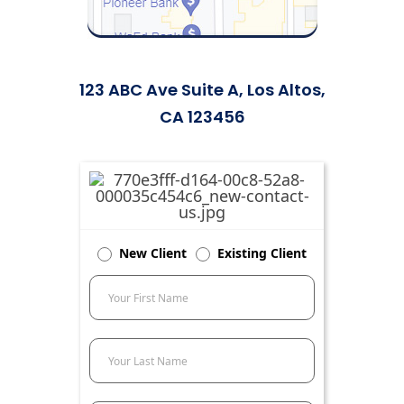
123 ABC Ave Suite A, Los Altos,
CA 123456