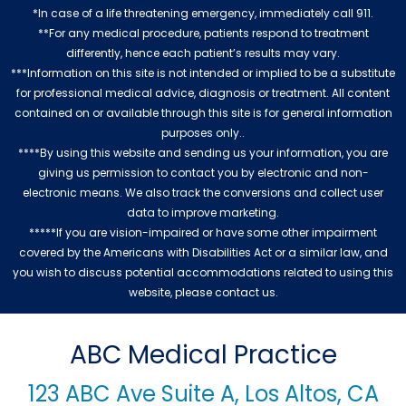
*In case of a life threatening emergency, immediately call 911.
**For any medical procedure, patients respond to treatment
differently, hence each patient’s results may vary.
***Information on this site is not intended or implied to be a substitute
for professional medical advice, diagnosis or treatment. All content
contained on or available through this site is for general information
purposes only..
****By using this website and sending us your information, you are
giving us permission to contact you by electronic and non-
electronic means. We also track the conversions and collect user
data to improve marketing.
*****If you are vision-impaired or have some other impairment
covered by the Americans with Disabilities Act or a similar law, and
you wish to discuss potential accommodations related to using this
website, please contact us.
ABC Medical Practice
123 ABC Ave Suite A, Los Altos, CA