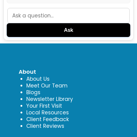
Ask
About
About Us
Meet Our Team
Blogs
Newsletter Library
Your First Visit
Local Resources
Client Feedback
Client Reviews