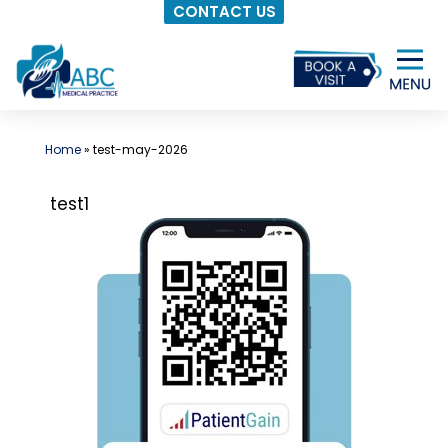
CONTACT US
Skip
to
content
Home
»
test-may-2026
test1