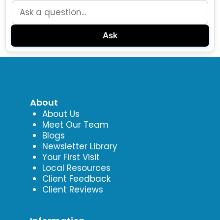
Ask
About
About Us
Meet Our Team
Blogs
Newsletter Library
Your First Visit
Local Resources
Client Feedback
Client Reviews