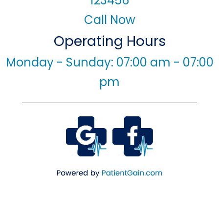
123456
Call Now
Operating Hours
Monday - Sunday: 07:00 am - 07:00
pm