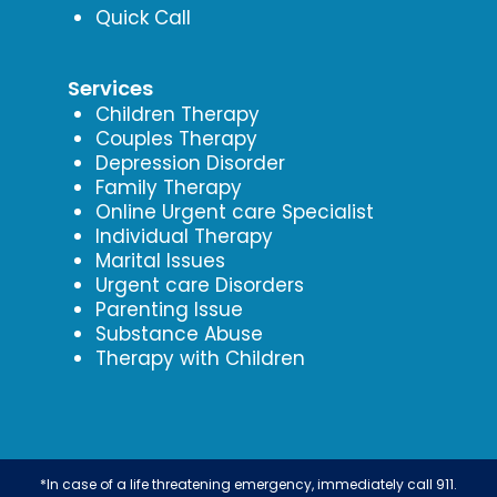
Quick Call
Services
Children Therapy
Couples Therapy
Depression Disorder
Family Therapy
Online Urgent care Specialist
Individual Therapy
Marital Issues
Urgent care Disorders
Parenting Issue
Substance Abuse
Therapy with Children
*In case of a life threatening emergency, immediately call 911.