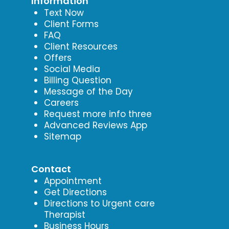
Information
Text Now
Client Forms
FAQ
Client Resources
Offers
Social Media
Billing Question
Message of the Day
Careers
Request more info three
Advanced Reviews App
Sitemap
Contact
Appointment
Get Directions
Directions to Urgent care
Therapist
Business Hours