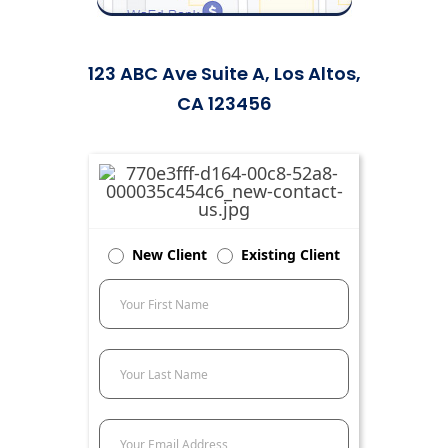
123 ABC Ave Suite A, Los Altos,
CA 123456