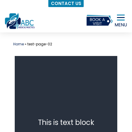
CONTACT US
Skip
to
content
Home
»
test-page-02
This is text block