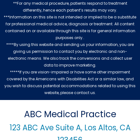
**For any medical procedure, patients respond to treatment
differently, hence each patient’s results may vary.
***Information on this site is not intended or implied to be a substitute
for professional medical advice, diagnosis or treatment. All content
contained on or available through this site is for general information
purposes only..
****By using this website and sending us your information, you are
giving us permission to contact you by electronic and non-
electronic means. We also track the conversions and collect user
data to improve marketing.
*****If you are vision-impaired or have some other impairment
covered by the Americans with Disabilities Act or a similar law, and
you wish to discuss potential accommodations related to using this
website, please contact us.
ABC Medical Practice
123 ABC Ave Suite A, Los Altos, CA