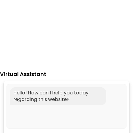
Virtual Assistant
Hello! How can I help you today
regarding this website?