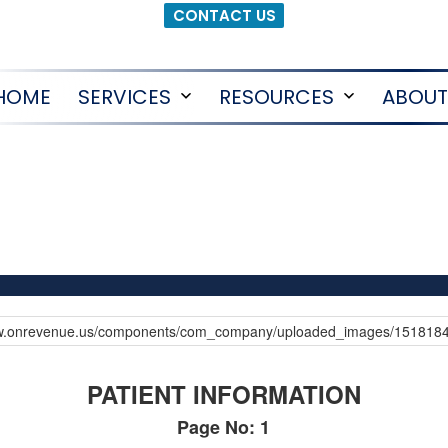
CONTACT US
HOME
SERVICES
RESOURCES
ABOUT
Open
Open
menu
menu