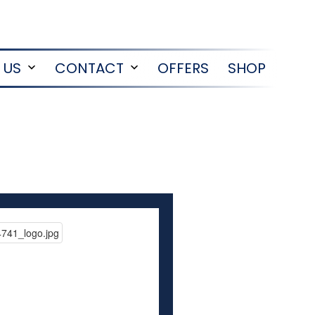
 US
CONTACT
OFFERS
SHOP
Open
Open
menu
menu