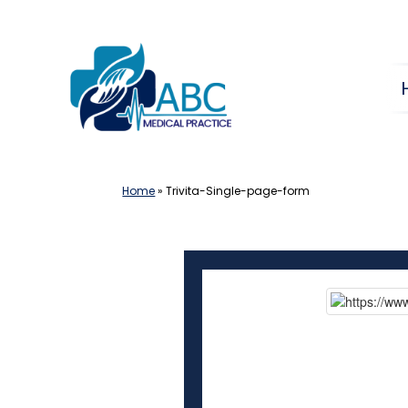
Skip
to
content
Home
»
Trivita-Single-page-form