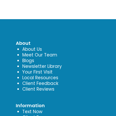
About
About Us
Meet Our Team
Blogs
Newsletter Library
Your First Visit
Local Resources
Client Feedback
Client Reviews
Information
Text Now