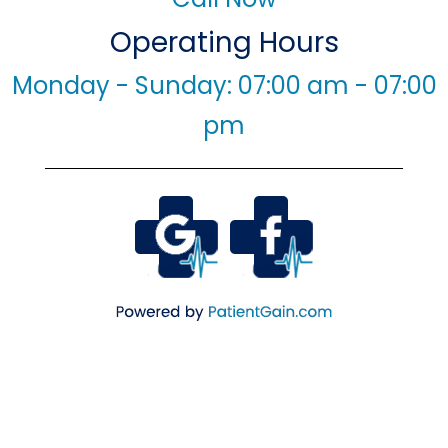
Operating Hours
Monday - Sunday: 07:00 am - 07:00
pm