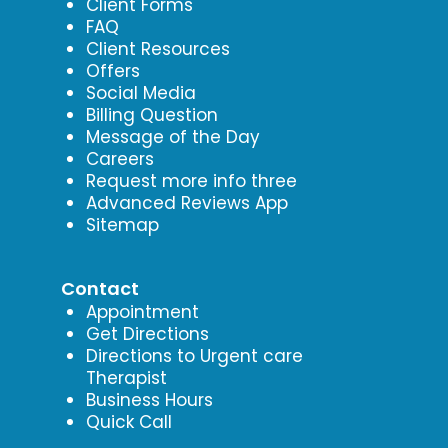
Client Forms
FAQ
Client Resources
Offers
Social Media
Billing Question
Message of the Day
Careers
Request more info three
Advanced Reviews App
Sitemap
Contact
Appointment
Get Directions
Directions to Urgent care
Therapist
Business Hours
Quick Call