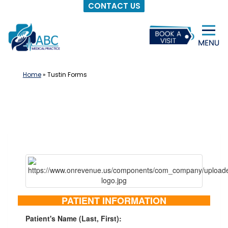
CONTACT US
Skip
to
content
Home
»
Tustin Forms