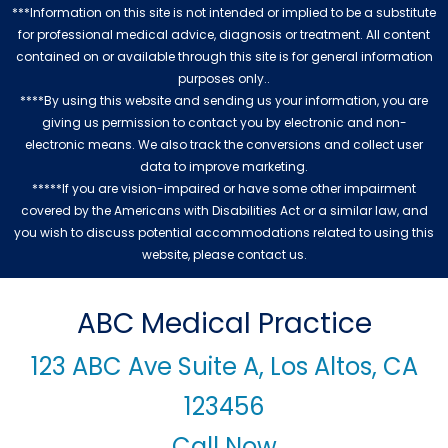
***Information on this site is not intended or implied to be a substitute
for professional medical advice, diagnosis or treatment. All content
contained on or available through this site is for general information
purposes only..
****By using this website and sending us your information, you are
giving us permission to contact you by electronic and non-
electronic means. We also track the conversions and collect user
data to improve marketing.
*****If you are vision-impaired or have some other impairment
covered by the Americans with Disabilities Act or a similar law, and
you wish to discuss potential accommodations related to using this
website, please contact us.
ABC Medical Practice
123 ABC Ave Suite A, Los Altos, CA
123456
Call Now