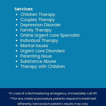
Services
Children Therapy
Couples Therapy
Depression Disorder
Family Therapy
Online Urgent care Specialist
Individual Therapy
Marital Issues
Urgent care Disorders
Parenting Issue
Substance Abuse
Therapy with Children
*In case of a life threatening emergency, immediately call 911.
**For any medical procedure, patients respond to treatment
differently, hence each patient’s results may vary.